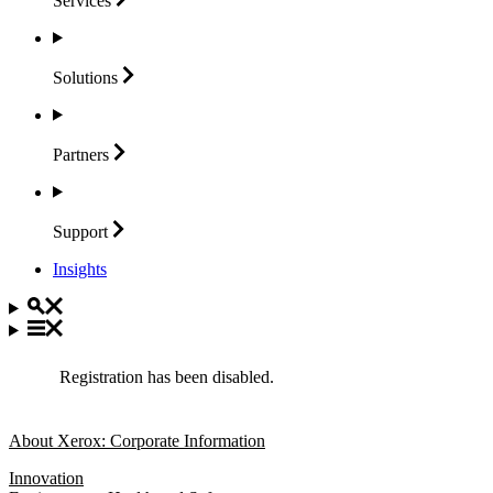
Services
Solutions
Partners
Support
Insights
Registration has been disabled.
About Xerox: Corporate Information
Innovation