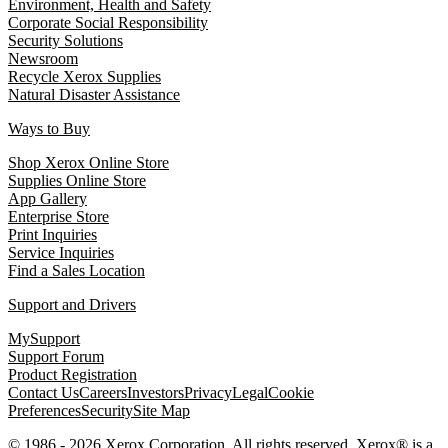
Environment, Health and Safety
Corporate Social Responsibility
Security Solutions
Newsroom
Recycle Xerox Supplies
Natural Disaster Assistance
Ways to Buy
Shop Xerox Online Store
Supplies Online Store
App Gallery
Enterprise Store
Print Inquiries
Service Inquiries
Find a Sales Location
Support and Drivers
MySupport
Support Forum
Product Registration
Contact Us
Careers
Investors
Privacy
Legal
Cookie
Preferences
Security
Site Map
© 1986 - 2026 Xerox Corporation. All rights reserved. Xerox® is a