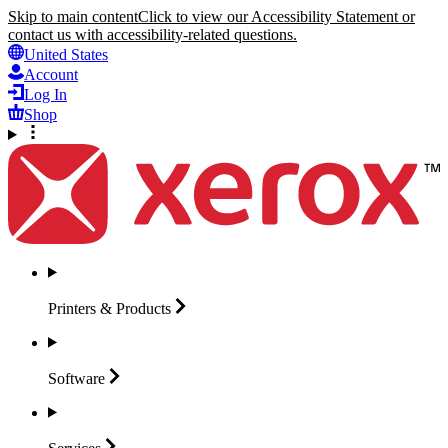
Skip to main content
Click to view our Accessibility Statement or
contact us with accessibility-related questions.
United States
Account
Log In
Shop
Printers &
Products
Software